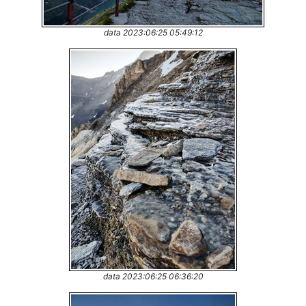
data 2023:06:25 05:49:12
data 2023:06:25 06:36:20