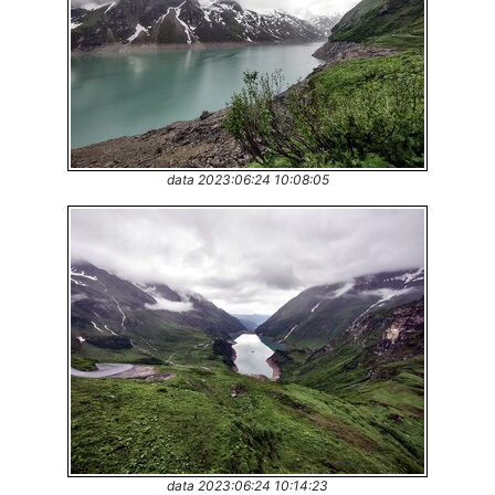
data 2023:06:24 10:08:05
data 2023:06:24 10:14:23