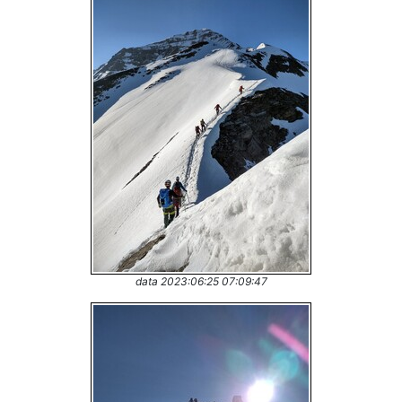
data 2023:06:25 07:09:47