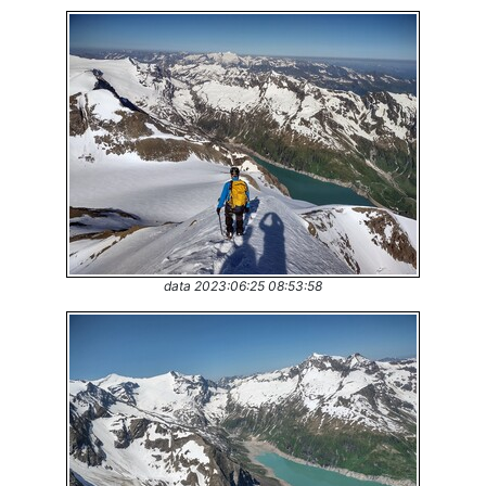
data 2023:06:25 08:53:58