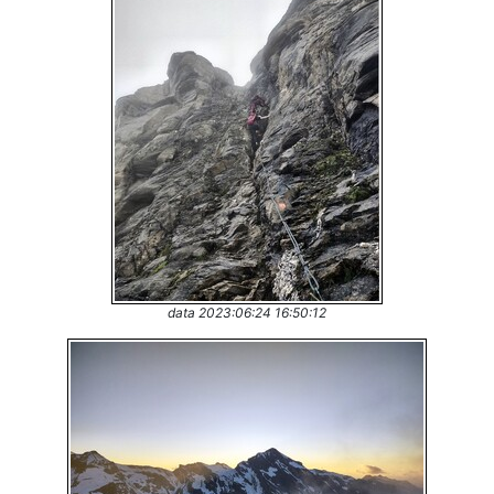
data 2023:06:24 16:50:12