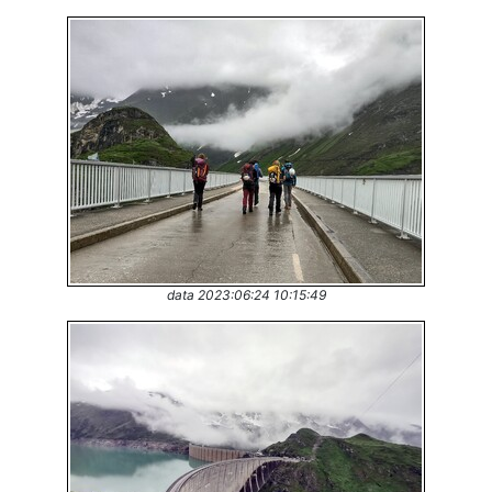
data 2023:06:24 10:15:49