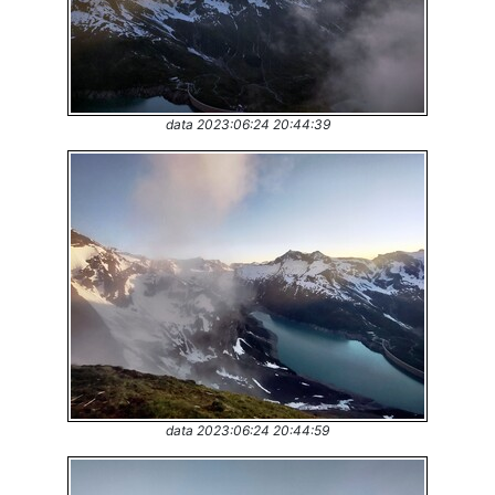
data 2023:06:24 20:44:39
data 2023:06:24 20:44:59