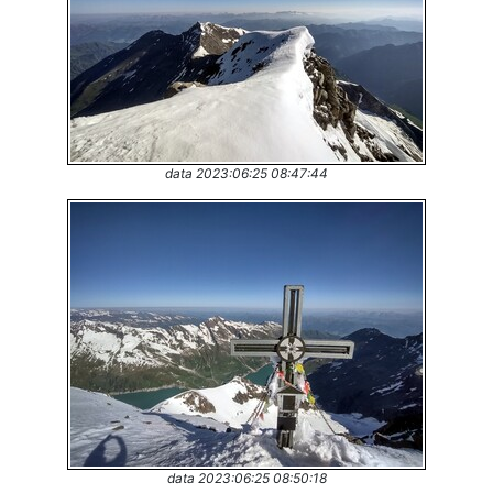
data 2023:06:25 08:47:44
data 2023:06:25 08:50:18