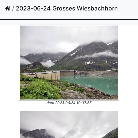
/
2023-06-24 Grosses Wiesbachhorn
data 2023:06:24 10:07:55