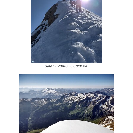
data 2023:06:25 08:39:58