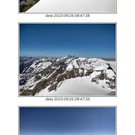
data 2023:06:25 08:47:28
data 2023:06:25 08:47:35