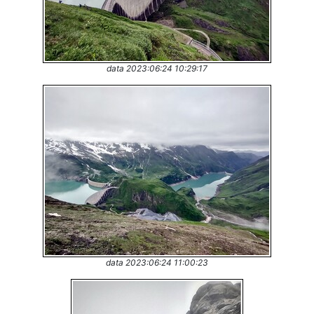
data 2023:06:24 10:29:17
data 2023:06:24 11:00:23