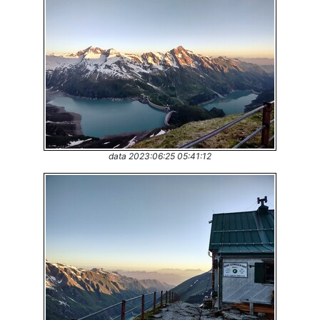
data 2023:06:25 05:41:12