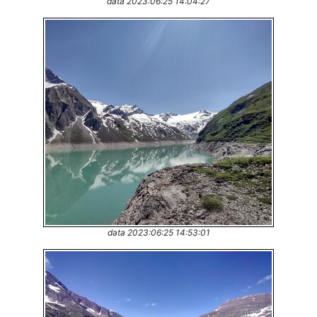
data 2023:06:25 14:04:27
data 2023:06:25 14:53:01