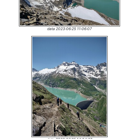
data 2023:06:25 11:06:07