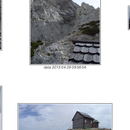
data 2013:04:29 09:56:54