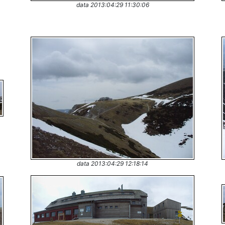
data 2013:04:29 11:30:06
data 2013:04:29 12:18:14