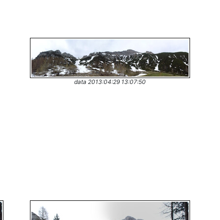
data 2013:04:29 13:07:50