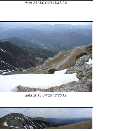
data 2013:04:29 11:45:34
data 2013:04:29 12:25:12