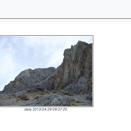
data 2013:04:29 08:37:25