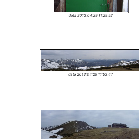
data 2013:04:29 11:29:52
data 2013:04:29 11:53:47