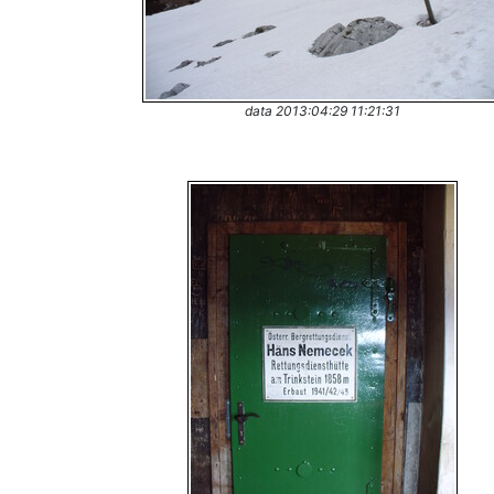
data 2013:04:29 11:21:31