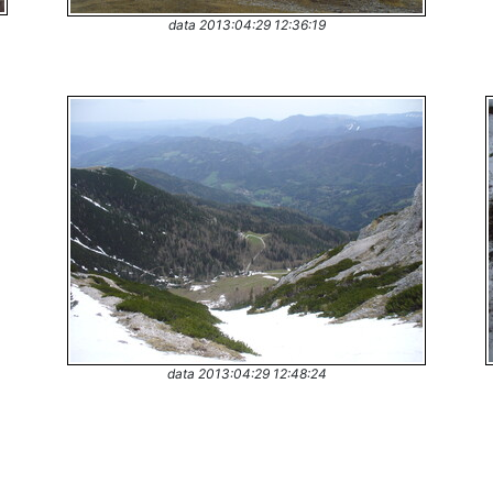
data 2013:04:29 12:36:19
data 2013:04:29 12:48:24