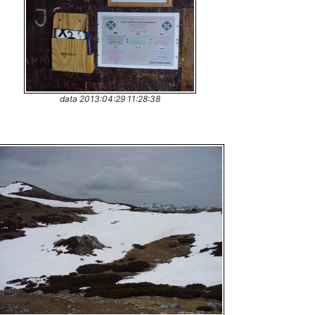
data 2013:04:29 11:28:38