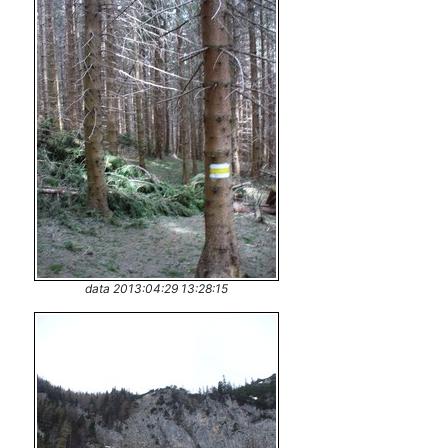
data 2013:04:29 13:28:15