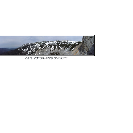
data 2013:04:29 09:56:11