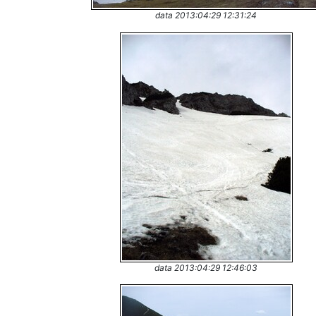
data 2013:04:29 12:31:24
data 2013:04:29 12:46:03