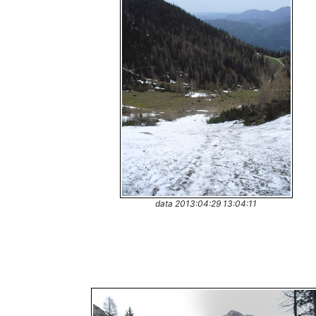
data 2013:04:29 13:04:11