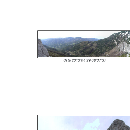
data 2013:04:29 08:37:37