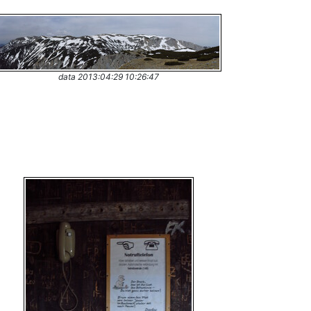
data 2013:04:29 10:26:47