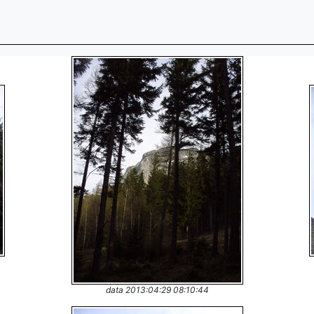
data 2013:04:29 08:10:44