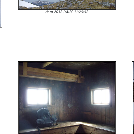
data 2013:04:29 11:26:03