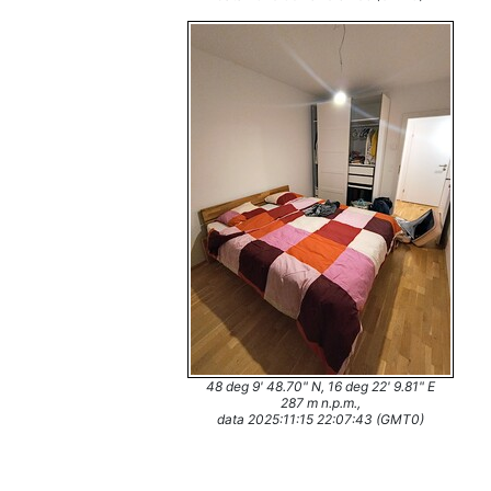
48 deg 9' 48.70" N, 16 deg 22' 9.81" E
287 m n.p.m.,
data 2025:11:15 22:07:43 (GMT0)