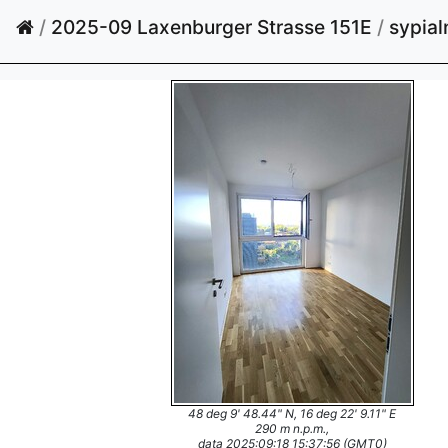
/
2025-09 Laxenburger Strasse 151E
/
sypial
48 deg 9' 48.44" N, 16 deg 22' 9.11" E
290 m n.p.m.,
data 2025:09:18 15:37:56 (GMT0)