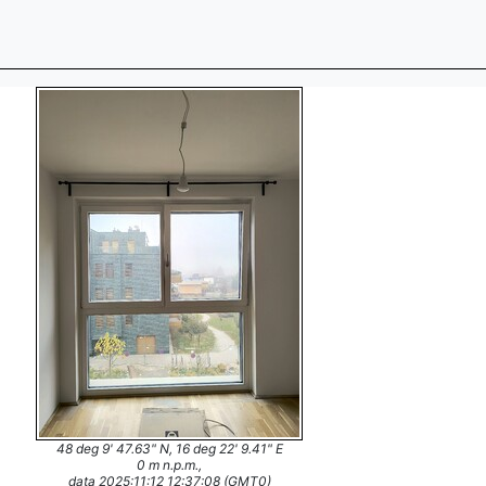
48 deg 9' 47.63" N, 16 deg 22' 9.41" E
0 m n.p.m.,
data 2025:11:12 12:37:08 (GMT0)