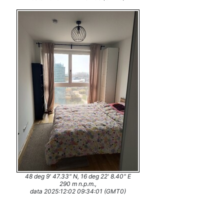
48 deg 9' 47.33" N, 16 deg 22' 8.40" E
290 m n.p.m.,
data 2025:12:02 09:34:01 (GMT0)