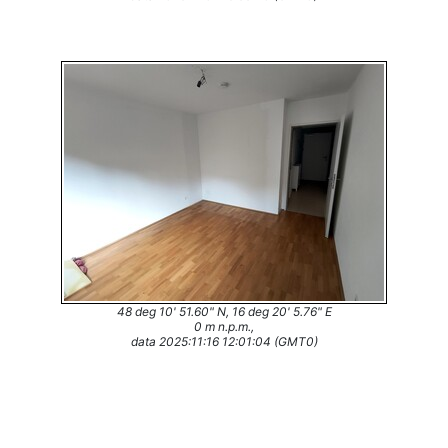
48 deg 10' 51.60" N, 16 deg 20' 5.76" E
0 m n.p.m.,
data 2025:11:16 12:01:04 (GMT0)