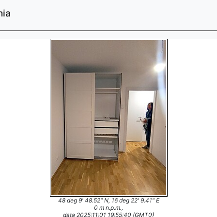
nia
48 deg 9' 48.52" N, 16 deg 22' 9.41" E
0 m n.p.m.,
data 2025:11:01 19:55:40 (GMT0)