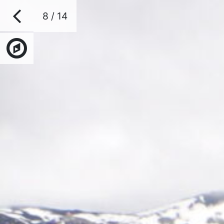
8 / 14