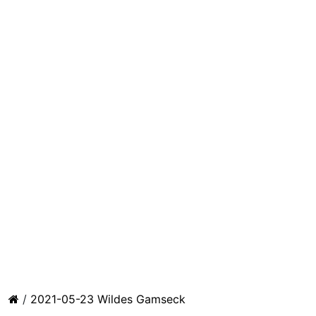
/
2021-05-23 Wildes Gamseck