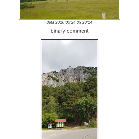
data 2020:05:24 09:20:24
binary comment