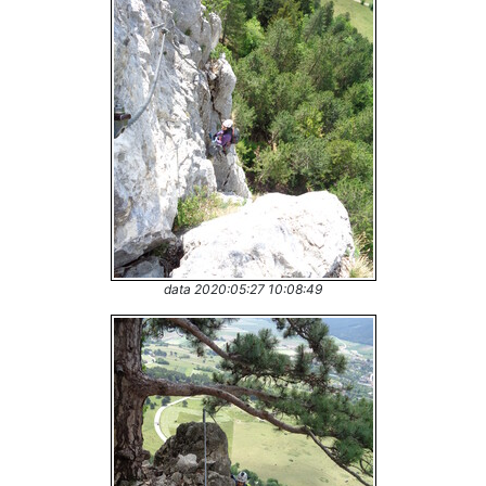
data 2020:05:27 10:08:49