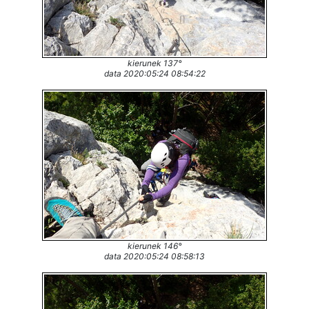
kierunek 137°
data 2020:05:24 08:54:22
kierunek 146°
data 2020:05:24 08:58:13