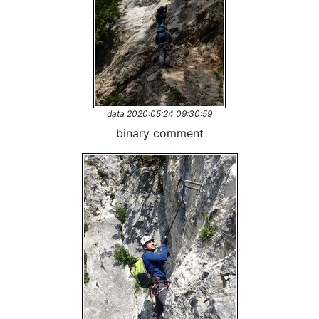
data 2020:05:24 09:30:59
binary comment