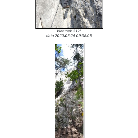
kierunek 312°
data 2020:05:24 09:35:05