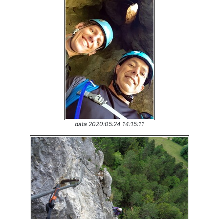
data 2020:05:24 14:15:11