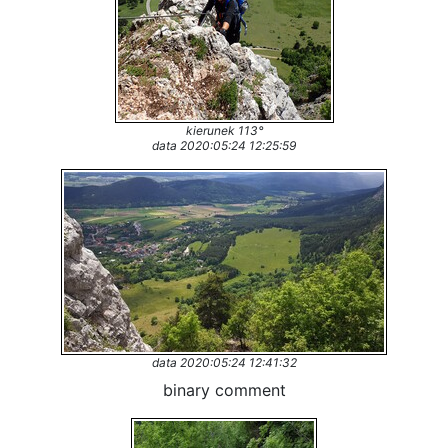
kierunek 113°
data 2020:05:24 12:25:59
data 2020:05:24 12:41:32
binary comment