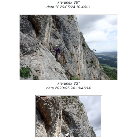
kierunek 36°
data 2020:05:24 10:46:11
kierunek 33°
data 2020:05:24 10:46:14