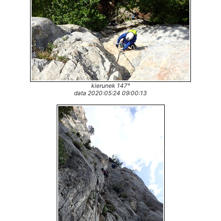
kierunek 147°
data 2020:05:24 09:00:13