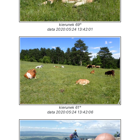
kierunek 69°
data 2020:05:24 13:42:01
kierunek 61°
data 2020:05:24 13:42:06