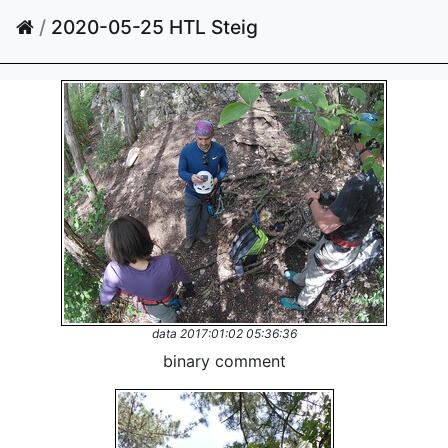
/
2020-05-25 HTL Steig
data 2017:01:02 05:36:36
binary comment