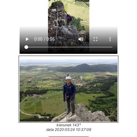
kierunek 143°
data 2020:05:24 10:37:06