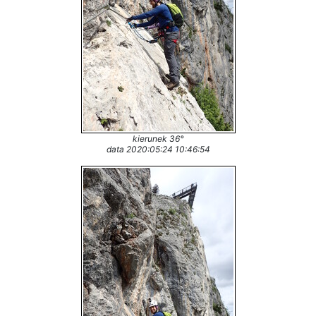
kierunek 36°
data 2020:05:24 10:46:54