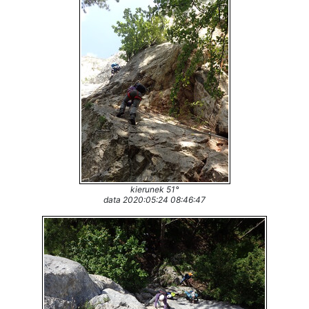
kierunek 51°
data 2020:05:24 08:46:47