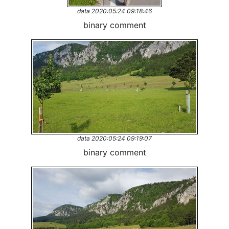
data 2020:05:24 09:18:46
binary comment
data 2020:05:24 09:19:07
binary comment