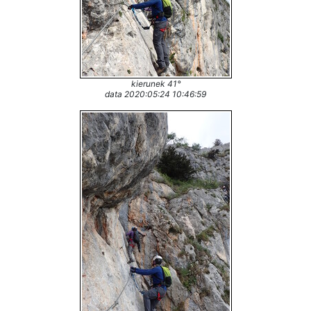
kierunek 41°
data 2020:05:24 10:46:59