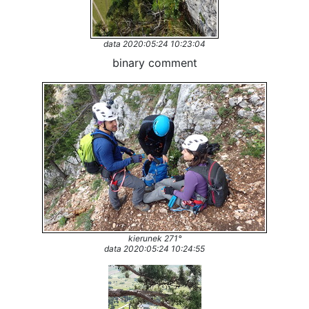
data 2020:05:24 10:23:04
binary comment
kierunek 271°
data 2020:05:24 10:24:55