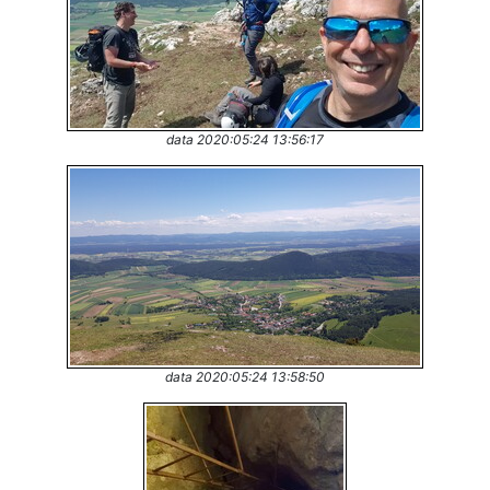
data 2020:05:24 13:56:17
data 2020:05:24 13:58:50