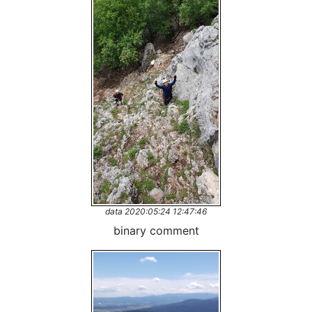
data 2020:05:24 12:47:46
binary comment