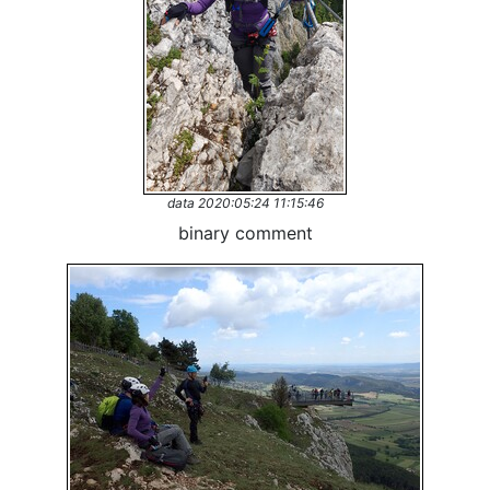
data 2020:05:24 11:15:46
binary comment