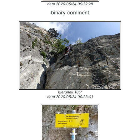
data 2020:05:24 09:22:28
binary comment
kierunek 185°
data 2020:05:24 09:23:01