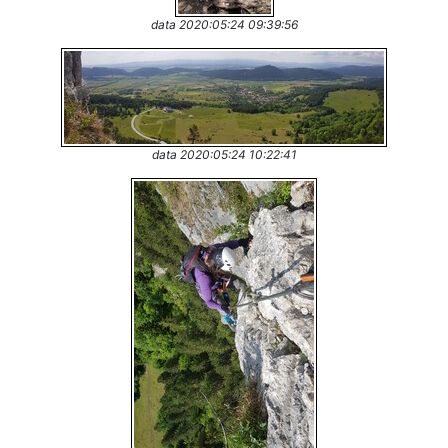
data 2020:05:24 09:39:56
data 2020:05:24 10:22:41