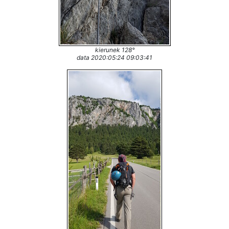
kierunek 128°
data 2020:05:24 09:03:41