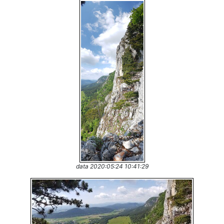
data 2020:05:24 10:41:29