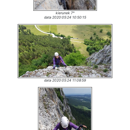
kierunek 7°
data 2020:05:24 10:50:15
data 2020:05:24 11:08:59