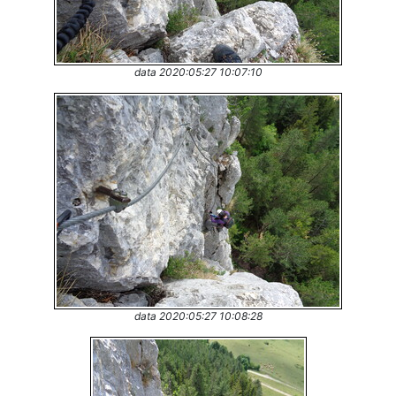
data 2020:05:27 10:07:10
data 2020:05:27 10:08:28