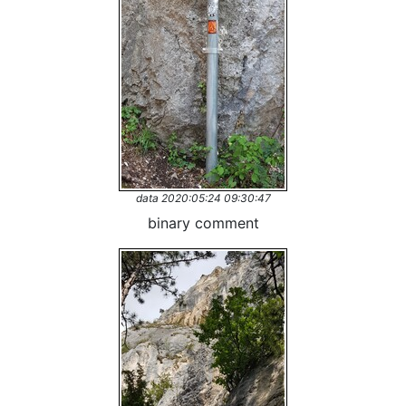
data 2020:05:24 09:30:47
binary comment