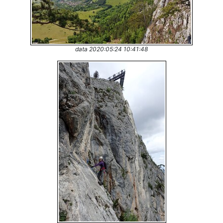
data 2020:05:24 10:41:48