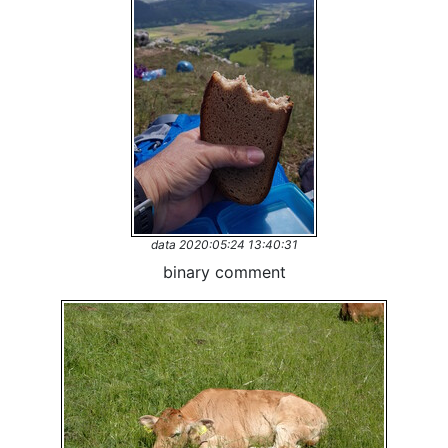
data 2020:05:24 13:40:31
binary comment