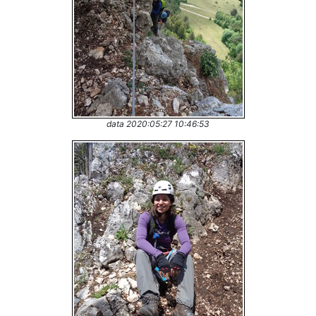
data 2020:05:27 10:46:53