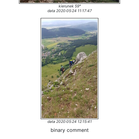
kierunek 59°
data 2020:05:24 11:17:47
data 2020:05:24 12:15:41
binary comment