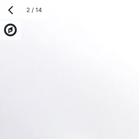
2 / 14