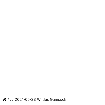
/
.
/
2021-05-23 Wildes Gamseck