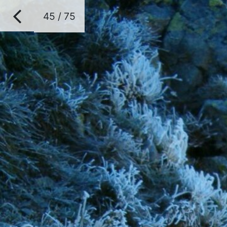
45 / 75